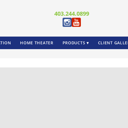
403.244.0899
TION
HOME THEATER
PRODUCTS ▾
CLIENT GALLE