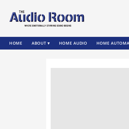
HOME
ABOUT ▾
HOME AUDIO
HOME AUTOMA