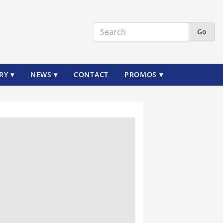
Go
RY ▾
NEWS ▾
CONTACT
PROMOS ▾