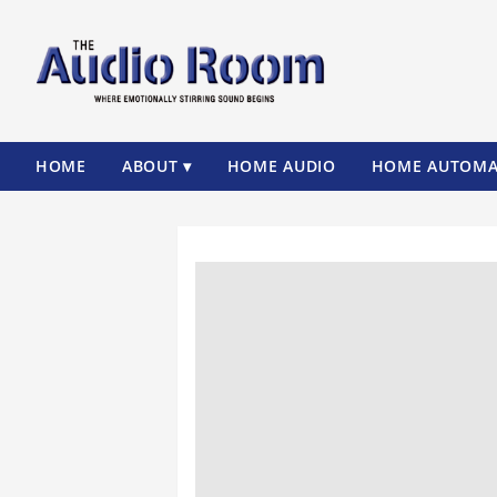
HOME
ABOUT ▾
HOME AUDIO
HOME AUTOMA