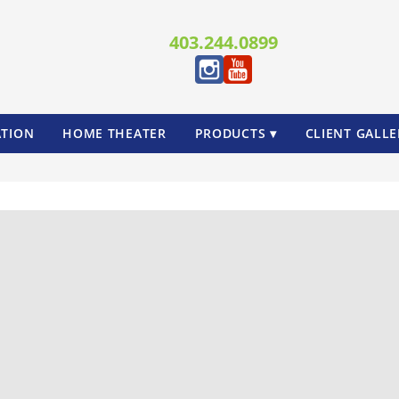
403.244.0899
TION
HOME THEATER
PRODUCTS ▾
CLIENT GALLE