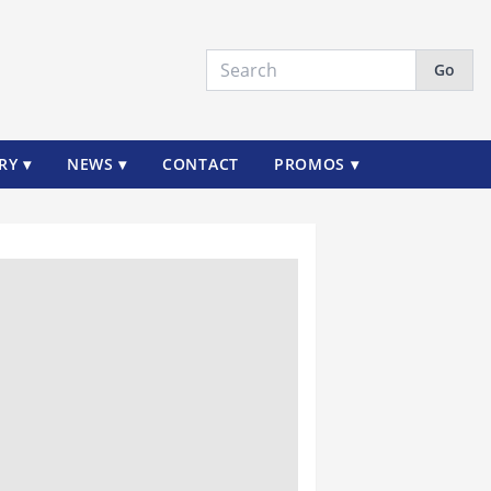
Go
RY ▾
NEWS ▾
CONTACT
PROMOS ▾