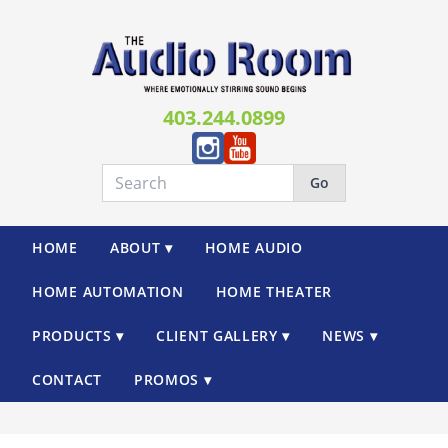
403.244.0899
Go
HOME
ABOUT ▾
HOME AUDIO
HOME AUTOMATION
HOME THEATER
PRODUCTS ▾
CLIENT GALLERY ▾
NEWS ▾
CONTACT
PROMOS ▾