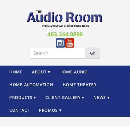
403.244.0899
Go
HOME
ABOUT ▾
HOME AUDIO
HOME AUTOMATION
HOME THEATER
PRODUCTS ▾
CLIENT GALLERY ▾
NEWS ▾
CONTACT
PROMOS ▾