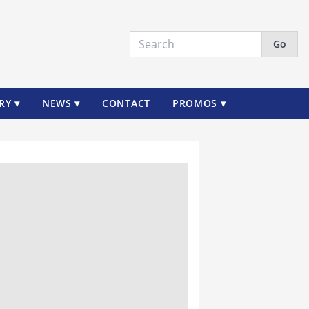
Go
RY ▾
NEWS ▾
CONTACT
PROMOS ▾